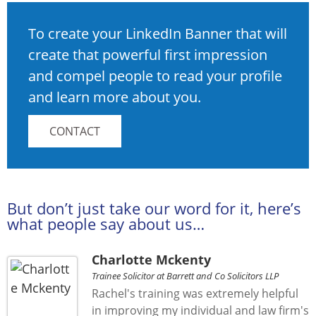
To create your LinkedIn Banner that will
create that powerful first impression
and compel people to read your profile
and learn more about you.
CONTACT
But don’t just take our word for it, here’s
what people say about us…
Charlotte Mckenty
Trainee Solicitor at Barrett and Co Solicitors LLP
Rachel's training was extremely helpful
in improving my individual and law firm's