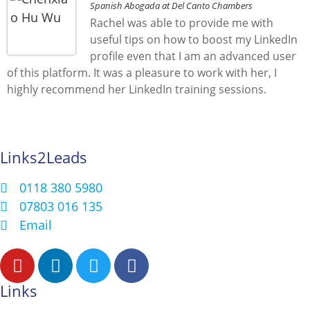
Spanish Abogada at Del Canto Chambers
Rachel was able to provide me with
useful tips on how to boost my LinkedIn
profile even that I am an advanced user
of this platform. It was a pleasure to work with her, I
highly recommend her LinkedIn training sessions.
Links2Leads
0118 380 5980
07803 016 135
Email
Links