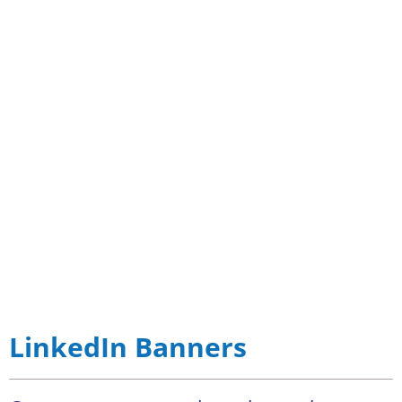
LinkedIn Banners