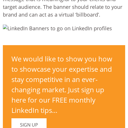
target audience. The banner should relate to your
brand and can act as a virtual ‘billboard’.
We would like to show you how
to showcase your expertise and
stay competitive in an ever-
changing market. Just sign up
here for our FREE monthly
LinkedIn tips…
SIGN UP