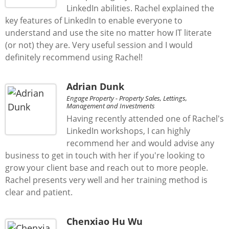
LinkedIn abilities. Rachel explained the
key features of LinkedIn to enable everyone to
understand and use the site no matter how IT literate
(or not) they are. Very useful session and I would
definitely recommend using Rachel!
Adrian Dunk
Engage Property - Property Sales, Lettings,
Management and Investments
Having recently attended one of Rachel's
LinkedIn workshops, I can highly
recommend her and would advise any
business to get in touch with her if you're looking to
grow your client base and reach out to more people.
Rachel presents very well and her training method is
clear and patient.
Chenxiao Hu Wu