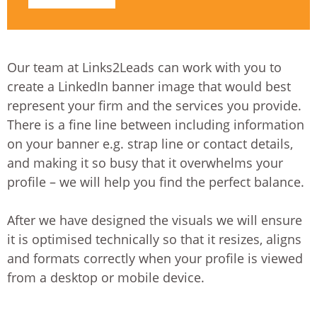
Our team at Links2Leads can work with you to
create a LinkedIn banner image that would best
represent your firm and the services you provide.
There is a fine line between including information
on your banner e.g. strap line or contact details,
and making it so busy that it overwhelms your
profile – we will help you find the perfect balance.
After we have designed the visuals we will ensure
it is optimised technically so that it resizes, aligns
and formats correctly when your profile is viewed
from a desktop or mobile device.