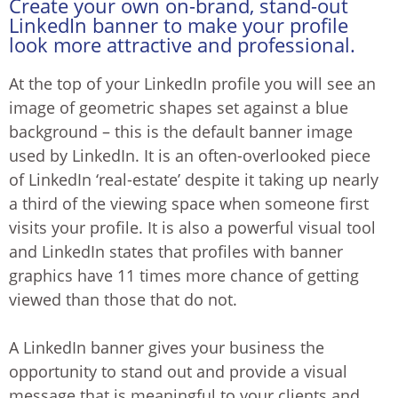
Create your own on-brand, stand-out
LinkedIn banner to make your profile
look more attractive and professional.
At the top of your LinkedIn profile you will see an
image of geometric shapes set against a blue
background – this is the default banner image
used by LinkedIn. It is an often-overlooked piece
of LinkedIn ‘real-estate’ despite it taking up nearly
a third of the viewing space when someone first
visits your profile. It is also a powerful visual tool
and LinkedIn states that profiles with banner
graphics have 11 times more chance of getting
viewed than those that do not.
A LinkedIn banner gives your business the
opportunity to stand out and provide a visual
message that is meaningful to your clients and