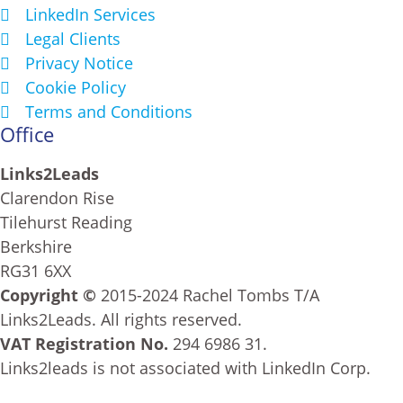
LinkedIn Services
Legal Clients
Privacy Notice
Cookie Policy
Terms and Conditions
Office
Links2Leads
Clarendon Rise
Tilehurst Reading
Berkshire
RG31 6XX
Copyright ©
2015-2024 Rachel Tombs T/A
Links2Leads. All rights reserved.
VAT Registration No.
294 6986 31.
Links2leads is not associated with LinkedIn Corp.