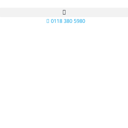
0118 380 5980