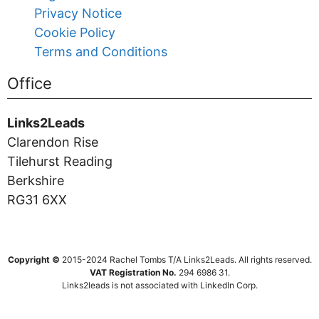
Privacy Notice
Cookie Policy
Terms and Conditions
Office
Links2Leads
Clarendon Rise
Tilehurst Reading
Berkshire
RG31 6XX
Copyright ©
2015-2024 Rachel Tombs T/A Links2Leads. All rights reserved.
VAT Registration No.
294 6986 31.
Links2leads is not associated with LinkedIn Corp.