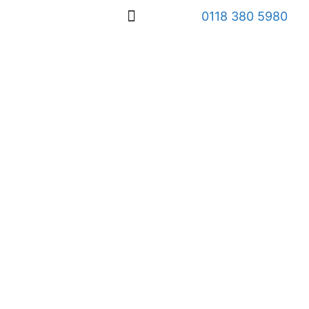
0118 380 5980
OUR SERVICES
WHO WE HELP