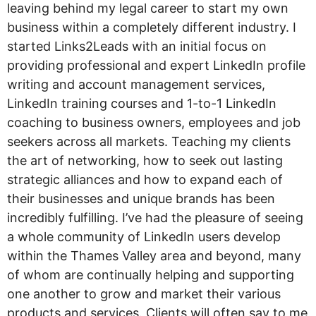
leaving behind my legal career to start my own
business within a completely different industry. I
started Links2Leads with an initial focus on
providing professional and expert LinkedIn profile
writing and account management services,
LinkedIn training courses and 1-to-1 LinkedIn
coaching to business owners, employees and job
seekers across all markets. Teaching my clients
the art of networking, how to seek out lasting
strategic alliances and how to expand each of
their businesses and unique brands has been
incredibly fulfilling. I’ve had the pleasure of seeing
a whole community of LinkedIn users develop
within the Thames Valley area and beyond, many
of whom are continually helping and supporting
one another to grow and market their various
products and services. Clients will often say to me