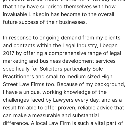
that they have surprised themselves with how
invaluable LinkedIn has become to the overall
future success of their businesses.
In response to ongoing demand from my clients
and contacts within the Legal Industry, I began
2017 by offering a comprehensive range of legal
marketing and business development services
specifically for Solicitors particularly Sole
Practitioners and small to medium sized High
Street Law Firms too. Because of my background,
I have a unique, working knowledge of the
challenges faced by Lawyers every day, and as a
result I’m able to offer proven, reliable advice that
can make a measurable and substantial
difference. A local Law Firm is such a vital part of