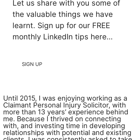
Let us share with you some of
the valuable things we have
learnt. Sign up for our FREE
monthly LinkedIn tips here…
SIGN UP
Until 2015, I was enjoying working as a
Claimant Personal Injury Solicitor, with
more than 13 years’ experience behind
me. Because I thrived on connecting
with, and investing time in developing
relationships with potential and existing
clients, I was consistently asked to take