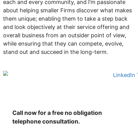
each and every community, and I’m passionate
about helping smaller Firms discover what makes
them unique; enabling them to take a step back
and look objectively at their service offering and
overall business from an outsider point of view,
while ensuring that they can compete, evolve,
stand out and succeed in the long-term.
Call now for a free no obligation
telephone consultation.