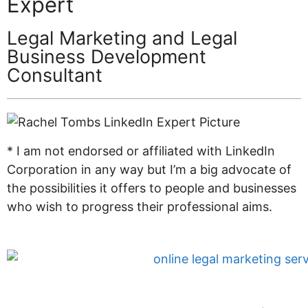
Expert
Legal Marketing and Legal
Business Development
Consultant
* I am not endorsed or affiliated with LinkedIn
Corporation in any way but I’m a big advocate of
the possibilities it offers to people and businesses
who wish to progress their professional aims.