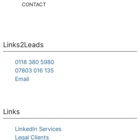
CONTACT
Links2Leads
0118 380 5980
07803 016 135
Email
Links
LinkedIn Services
Legal Clients