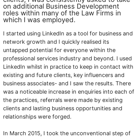
on additional Business Development
roles within many of the Law Firms in
which I was employed.
I started using LinkedIn as a tool for business and
network growth and I quickly realised its
untapped potential for everyone within the
professional services industry and beyond. I used
LinkedIn whilst in practice to keep in contact with
existing and future clients, key influencers and
business associates- and I saw the results. There
was a noticeable increase in enquiries into each of
the practices, referrals were made by existing
clients and lasting business opportunities and
relationships were forged.
In March 2015, I took the unconventional step of