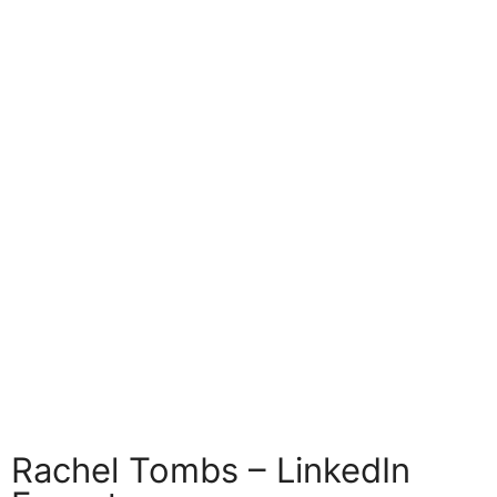
Rachel Tombs – LinkedIn