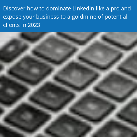
Discover how to dominate LinkedIn like a pro and
expose your business to a goldmine of potential
clients in 2023