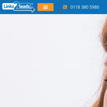
0118 380 5980
OUR SERVICES
WHO WE HELP