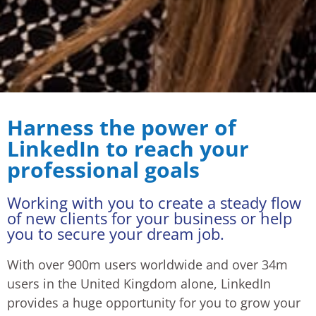
Harness the power of
LinkedIn to reach your
professional goals
Working with you to create a steady flow
of new clients for your business or help
you to secure your dream job.
With over 900m users worldwide and over 34m
users in the United Kingdom alone, LinkedIn
provides a huge opportunity for you to grow your