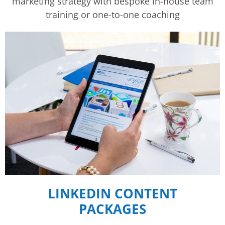
marketing strategy with bespoke in-house team
training or one-to-one coaching
LINKEDIN CONTENT
PACKAGES