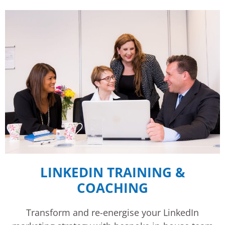
LINKEDIN TRAINING &
COACHING
Transform and re-energise your LinkedIn