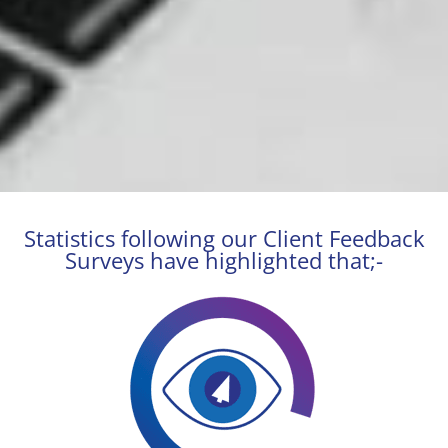
Statistics following our Client Feedback
Surveys have highlighted that;-