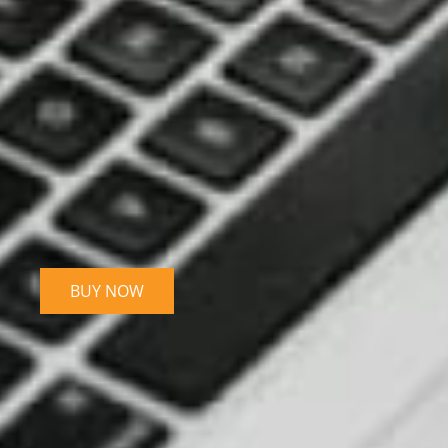
BUY NOW