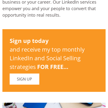
business or your career. Our LinkedIn services
empower you and your people to convert that
opportunity into real results.
Sign up today
and receive my top monthly
LinkedIn and Social Selling
strategies
FOR FREE…
SIGN UP