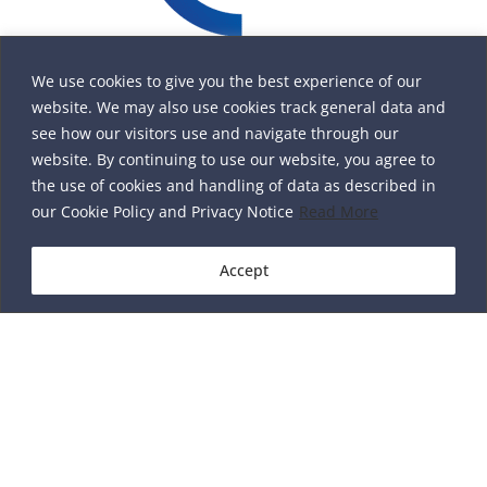
We use cookies to give you the best experience of our
website. We may also use cookies track general data and
see how our visitors use and navigate through our
website. By continuing to use our website, you agree to
the use of cookies and handling of data as described in
our Cookie Policy and Privacy Notice
Read More
Accept