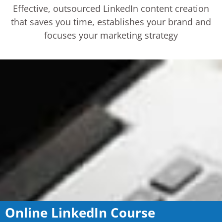
Effective, outsourced LinkedIn content creation
that saves you time, establishes your brand and
focuses your marketing strategy
Online LinkedIn Course