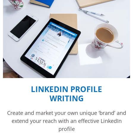
LINKEDIN PROFILE
WRITING
Create and market your own unique ‘brand’ and
extend your reach with an effective LinkedIn
profile